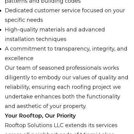
patterns and building codes
Dedicated customer service focused on your
specific needs
High-quality materials and advanced
installation techniques
A commitment to transparency, integrity, and
excellence
Our team of seasoned professionals works
diligently to embody our values of quality and
reliability, ensuring each roofing project we
undertake enhances both the functionality
and aesthetic of your property.
Your Rooftop, Our Priority
Rooftop Solutions LLC extends its services