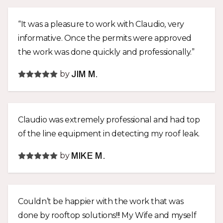
“It was a pleasure to work with Claudio, very
informative. Once the permits were approved
the work was done quickly and professionally.”
by
JIM M.
Claudio was extremely professional and had top
of the line equipment in detecting my roof leak.
by
MIKE M.
Couldn’t be happier with the work that was
done by rooftop solutions!!! My Wife and myself