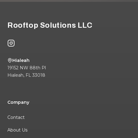
Footer
Rooftop Solutions LLC
Instagram
Hialeah
19152 NW 88th Pl
Hialeah
,
FL
33018
Company
Contact
About Us