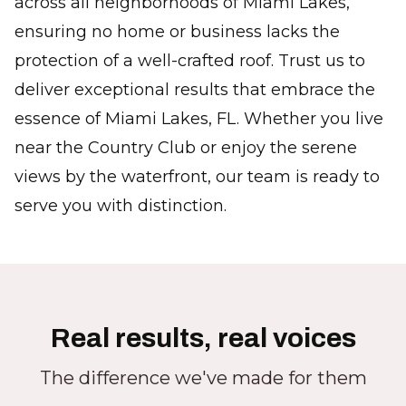
across all neighborhoods of Miami Lakes,
ensuring no home or business lacks the
protection of a well-crafted roof. Trust us to
deliver exceptional results that embrace the
essence of Miami Lakes, FL. Whether you live
near the Country Club or enjoy the serene
views by the waterfront, our team is ready to
serve you with distinction.
Real results, real voices
The difference we've made for them