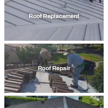
Roof Replacement
Roof Repair