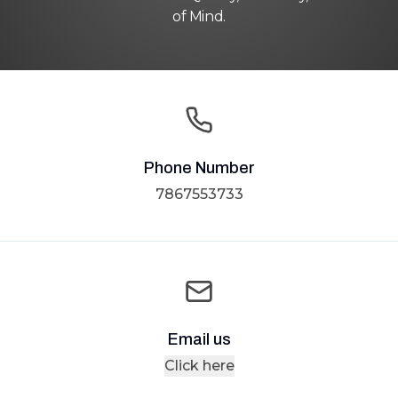
of Mind.
Phone Number
7867553733
Email us
Click here