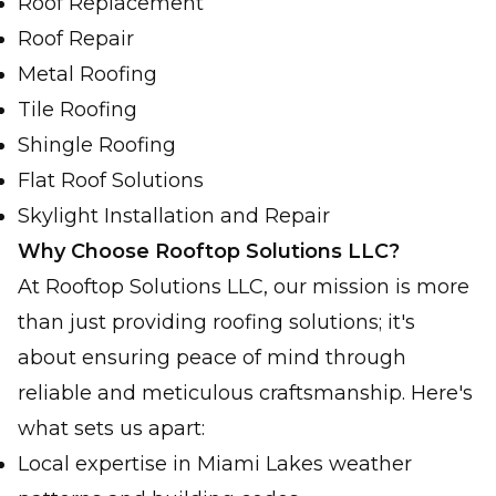
Roof Replacement
Roof Repair
Metal Roofing
Tile Roofing
Shingle Roofing
Flat Roof Solutions
Skylight Installation and Repair
Why Choose Rooftop Solutions LLC?
At Rooftop Solutions LLC, our mission is more
than just providing roofing solutions; it's
about ensuring peace of mind through
reliable and meticulous craftsmanship. Here's
what sets us apart:
Local expertise in Miami Lakes weather