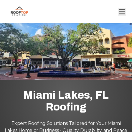
Miami Lakes, FL
Roofing
Expert Roofing Solutions Tailored for Your Miami
Lakes Home or Business - Quality, Durability, and Peace