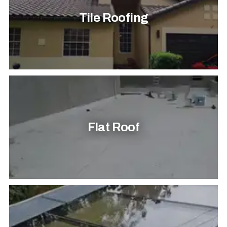
Tile Roofing
Flat Roof