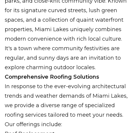
parks, and close-knit community vibe. Known
for its signature curved streets, lush green
spaces, and a collection of quaint waterfront
properties, Miami Lakes uniquely combines
modern convenience with rich local culture.
It's a town where community festivities are
regular, and sunny days are an invitation to
explore charming outdoor locales.
Comprehensive Roofing Solutions
In response to the ever-evolving architectural
trends and weather demands of Miami Lakes,
we provide a diverse range of specialized
roofing services tailored to meet your needs.
Our offerings include: