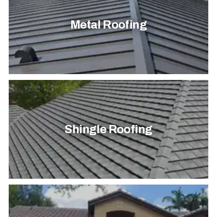
Metal Roofing
Shingle Roofing