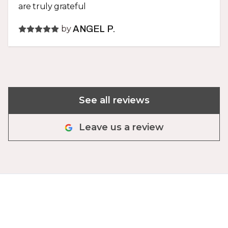
are truly grateful
by
ANGEL P.
See all reviews
Leave us a review