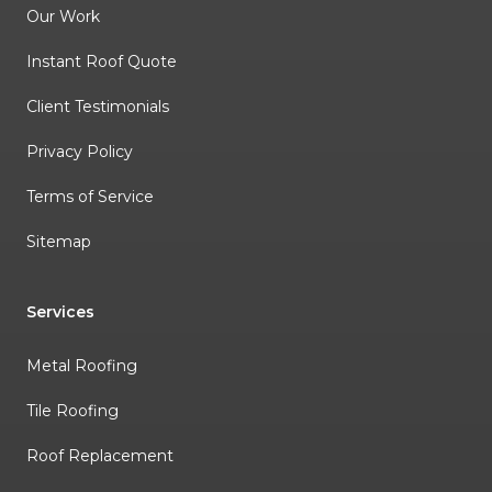
Our Work
Instant Roof Quote
Client Testimonials
Privacy Policy
Terms of Service
Sitemap
Services
Metal Roofing
Tile Roofing
Roof Replacement