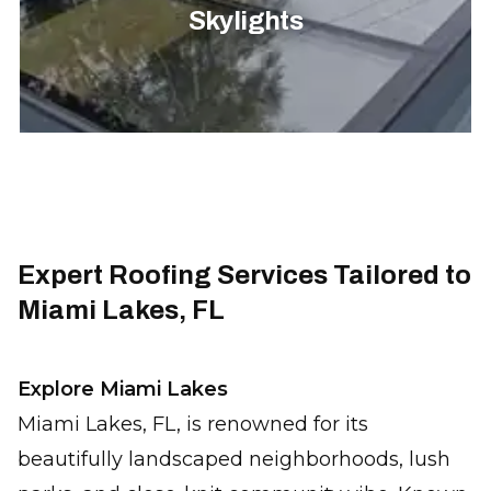
Skylights
Expert Roofing Services Tailored to
Miami Lakes, FL
Explore Miami Lakes
Miami Lakes, FL, is renowned for its
beautifully landscaped neighborhoods, lush