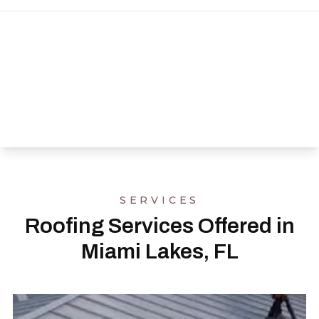
SERVICES
Roofing Services Offered in
Miami Lakes, FL