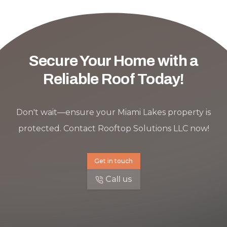
Secure Your Home with a
Reliable Roof Today!
Don't wait—ensure your Miami Lakes property is
protected. Contact Rooftop Solutions LLC now!
Get in touch
Call us