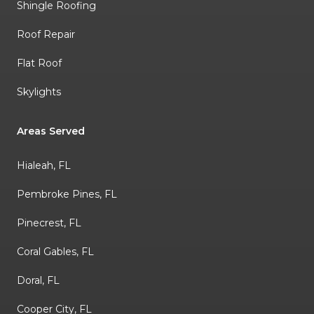
Shingle Roofing
Roof Repair
Flat Roof
Skylights
Areas Served
Hialeah, FL
Pembroke Pines, FL
Pinecrest, FL
Coral Gables, FL
Doral, FL
Cooper City, FL