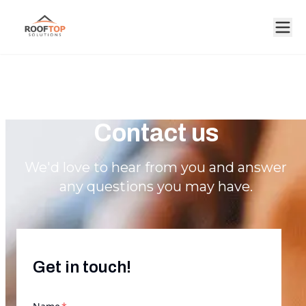
Contact us
We'd love to hear from you and answer
any questions you may have.
Get in touch!
required