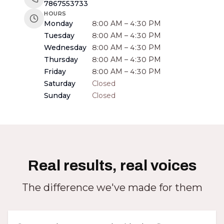
7867553733
HOURS
Monday
8:00 AM – 4:30 PM
Tuesday
8:00 AM – 4:30 PM
Wednesday
8:00 AM – 4:30 PM
Thursday
8:00 AM – 4:30 PM
Friday
8:00 AM – 4:30 PM
Saturday
Closed
Sunday
Closed
Real results, real voices
The difference we've made for them