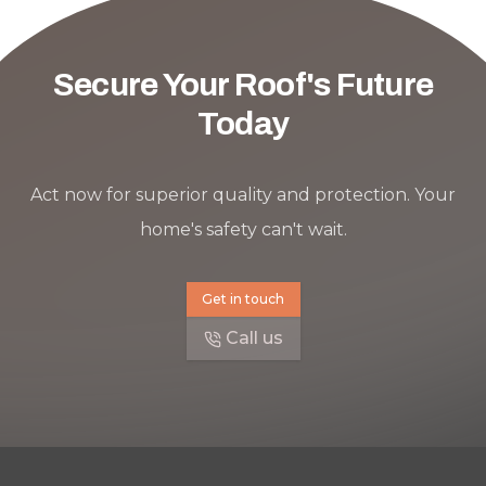
Secure Your Roof's Future
Today
Act now for superior quality and protection. Your
home's safety can't wait.
Get in touch
Call us
Footer