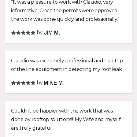
“It was a pleasure to work with Claudio, very
informative. Once the permits were approved
the work was done quickly and professionally.”
by
JIM M.
Claudio was extremely professional and had top
of the line equipment in detecting my roof leak.
by
MIKE M.
Couldn’t be happier with the work that was
done by rooftop solutions!!! My Wife and myself
are truly grateful