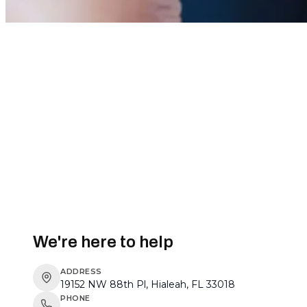
We're here to help
ADDRESS
19152 NW 88th Pl, Hialeah, FL 33018
PHONE