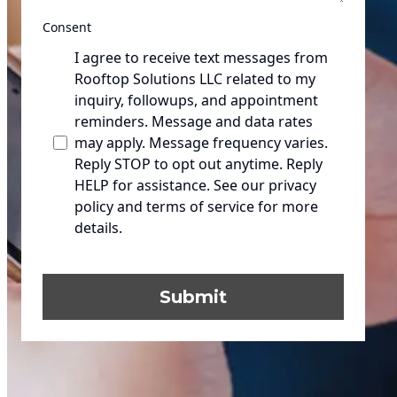
Consent
I agree to receive text messages from
Rooftop Solutions LLC related to my
inquiry, followups, and appointment
reminders. Message and data rates
may apply. Message frequency varies.
Reply STOP to opt out anytime. Reply
HELP for assistance. See our privacy
policy and terms of service for more
details.
Submit