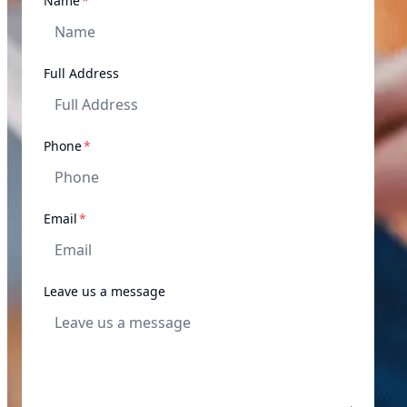
Name
*
Full Address
required
Phone
*
required
Email
*
Leave us a message