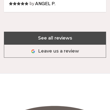
by
ANGEL P.
See all reviews
Leave us a review