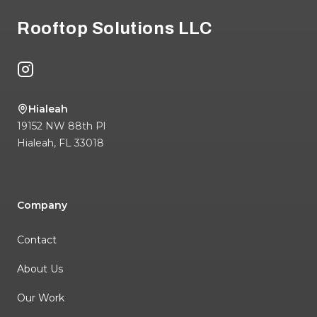
Rooftop Solutions LLC
Instagram
Hialeah
19152 NW 88th Pl
Hialeah
,
FL
33018
Company
Contact
About Us
Our Work