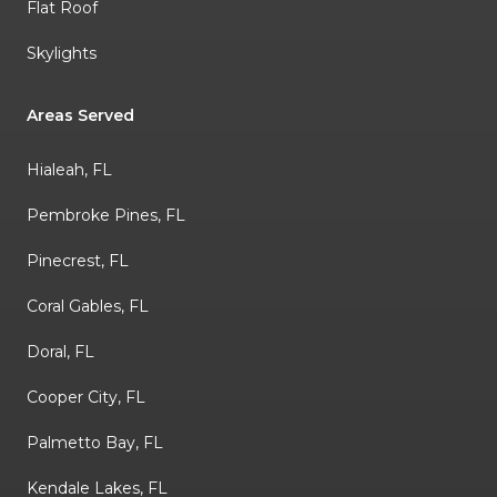
Flat Roof
Skylights
Areas Served
Hialeah, FL
Pembroke Pines, FL
Pinecrest, FL
Coral Gables, FL
Doral, FL
Cooper City, FL
Palmetto Bay, FL
Kendale Lakes, FL