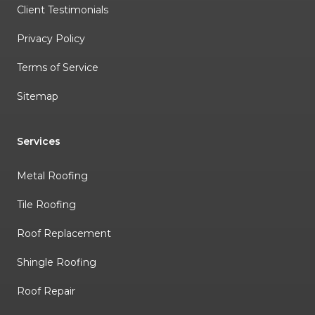
Client Testimonials
Privacy Policy
Terms of Service
Sitemap
Services
Metal Roofing
Tile Roofing
Roof Replacement
Shingle Roofing
Roof Repair